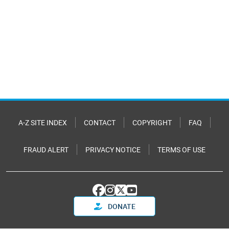
A-Z SITE INDEX
CONTACT
COPYRIGHT
FAQ
FRAUD ALERT
PRIVACY NOTICE
TERMS OF USE
DONATE