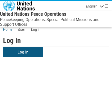
Skip to main content
English
Navigatio
United Nations Peace Operations
Peacekeeping Operations, Special Political Missions and
Support Offices
Home
user
Log in
Log in
Log in